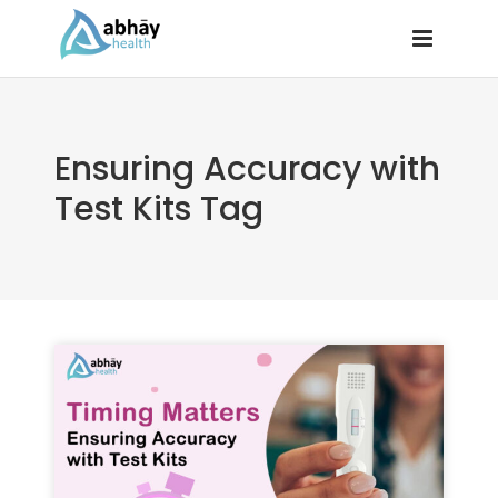
Ensuring Accuracy with
Test Kits Tag