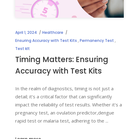
April 1, 2024
Healthcare
Ensuring Accuracy with Test Kits
,
Permanency Test
,
Test kIt
Timing Matters: Ensuring
Accuracy with Test Kits
In the realm of diagnostics, timing is not just a
detail; it's a critical factor that can significantly
impact the reliability of test results. Whether it's a
pregnancy test, an ovulation predictor,dengue
rapid test or malaria test, adhering to the
Learn more