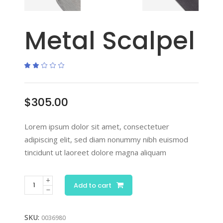
Metal Scalpel
Rated
1
2.00
out
of
5
based
$
305.00
on
customer
rating
Lorem ipsum dolor sit amet, consectetuer
adipiscing elit, sed diam nonummy nibh euismod
tincidunt ut laoreet dolore magna aliquam
Add to cart
SKU:
0036980