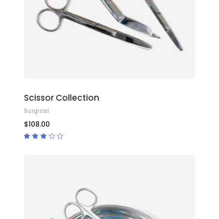
Scissor Collection
Surgical
$
108.00
Rated
3.00
out
of
5