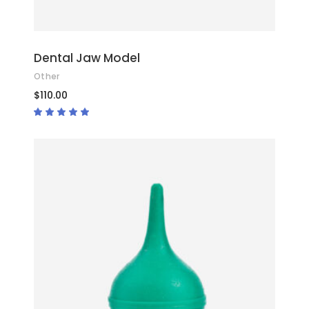
Dental Jaw Model
Other
$
110.00
Rated
5.00
out
of 5
ADD TO CART