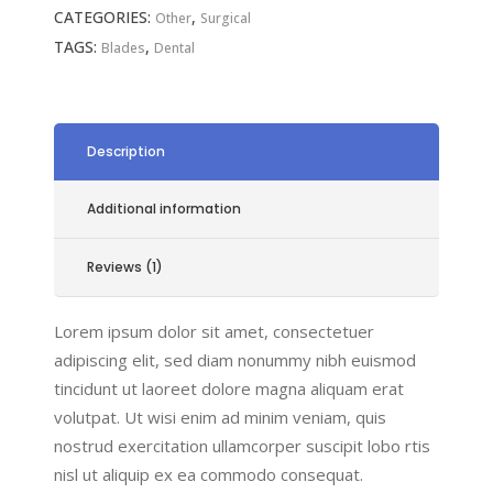
CATEGORIES:
,
Other
Surgical
TAGS:
,
Blades
Dental
Description
Additional information
Reviews (1)
Lorem ipsum dolor sit amet, consectetuer
adipiscing elit, sed diam nonummy nibh euismod
tincidunt ut laoreet dolore magna aliquam erat
volutpat. Ut wisi enim ad minim veniam, quis
nostrud exercitation ullamcorper suscipit lobo rtis
nisl ut aliquip ex ea commodo consequat.