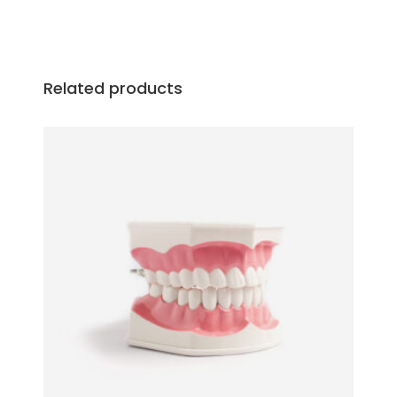
Related products
ADD TO CART