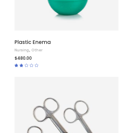
Plastic Enema
,
Nursing
Other
$
480.00
Rated
2.00
out
of
5
ADD TO CART