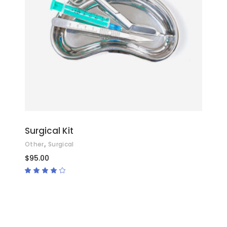
ADD TO CART
Surgical Kit
,
Other
Surgical
$
95.00
Rated
4.00
out
of 5