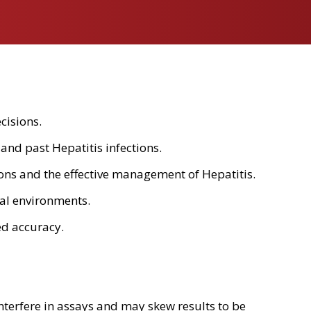
cisions.
and past Hepatitis infections.
ations and the effective management of Hepatitis.
cal environments.
ed accuracy.
nterfere in assays and may skew results to be