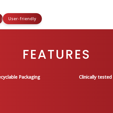
User-friendly
FEATURES
cyclable Packaging
Clinically tested