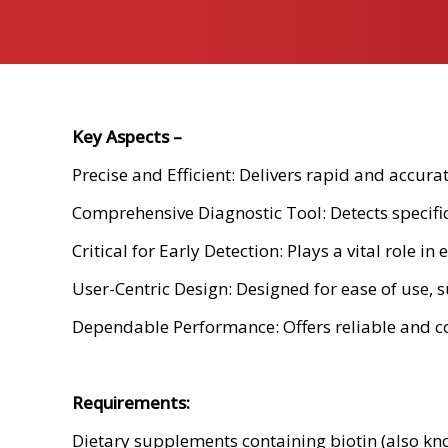
Key Aspects –
Precise and Efficient: Delivers rapid and accura
Comprehensive Diagnostic Tool: Detects specific 
Critical for Early Detection: Plays a vital role 
User-Centric Design: Designed for ease of use, s
Dependable Performance: Offers reliable and co
Requirements:
Dietary supplements containing biotin (also kn