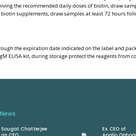
eceiving the recommended daily doses of biotin, draw sampl
iotin supplements, draw samples at least 72 hours foll
rough the expiration date indicated on the label and pac
 ELISA kit, during storage protect the reagents from c
 News
Sougat Chatterjee
Ex. CEO of
as CEO
Apollo Onboa