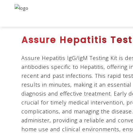
Assure Hepatitis Test
Assure Hepatitis IgG/IgM Testing Kit is d
antibodies specific to Hepatitis, offering 
recent and past infections. This rapid tes
results in minutes, making it an essential 
diagnosis and effective treatment. Early de
crucial for timely medical intervention, p
complications, and managing the disease. 
administer, providing a reliable and conv
home use and clinical environments, ens