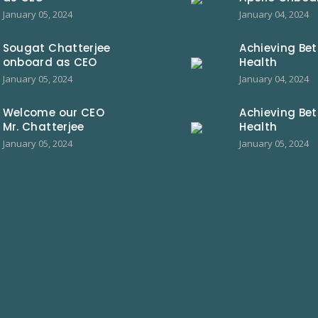
January 05, 2024
January 04, 2024
Sougat Chatterjee
Achieving Bet
onboard as CEO
Health
January 05, 2024
January 04, 2024
Welcome our CEO
Achieving Bet
Mr. Chatterjee
Health
January 05, 2024
January 05, 2024