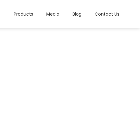
t
Products
Media
Blog
Contact Us