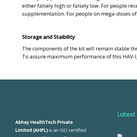
either falsely high or falsely low. For people r
supplementation. For people on mega-doses of b
Storage and Staibility
The components of the kit will remain stable th
To assure maximum performance of this HAV-IgM
Latest
Abhay HealthTech Private
Limited (AHPL)
is an ISO certified