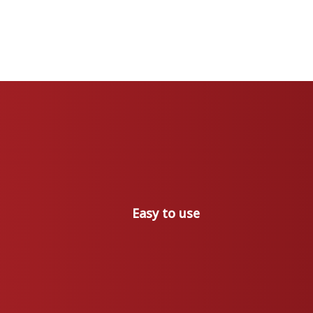
Easy to use