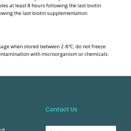
es at least 8 hours following the last biotin
owing the last biotin supplementation.
kage when stored between 2-8ºC; do not freeze.
ontamination with microorganism or chemicals.
Contact Us
rd