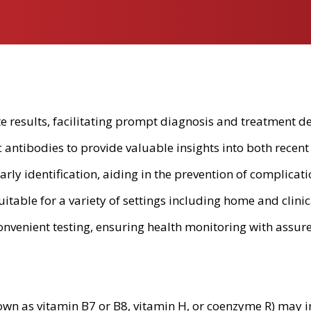
te results, facilitating prompt diagnosis and treatment de
antibodies to provide valuable insights into both recent 
in early identification, aiding in the prevention of complic
uitable for a variety of settings including home and clini
nvenient testing, ensuring health monitoring with assur
own as vitamin B7 or B8, vitamin H, or coenzyme R) may i