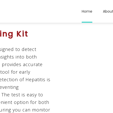
Home
Abou
ing Kit
esigned to detect
insights into both
t provides accurate
tool for early
tection of Hepatitis is
reventing
The test is easy to
enient option for both
uring you can monitor