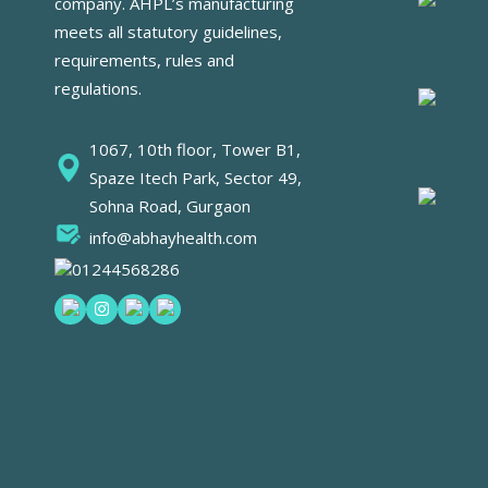
company. AHPL’s manufacturing
meets all statutory guidelines,
requirements, rules and
regulations.
1067, 10th floor, Tower B1,
Spaze Itech Park, Sector 49,
Sohna Road, Gurgaon
info@abhayhealth.com
01244568286