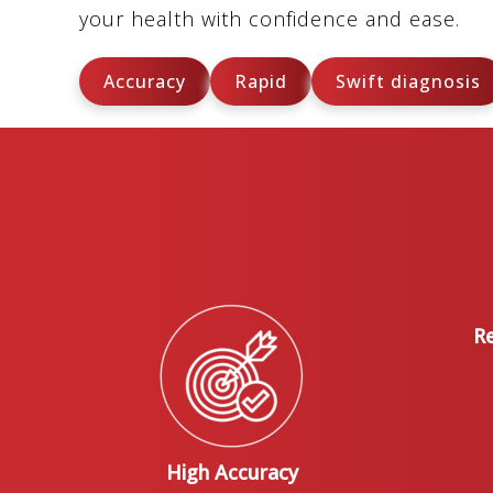
your health with confidence and ease.
Accuracy
Rapid
Swift diagnosis
Re
High Accuracy