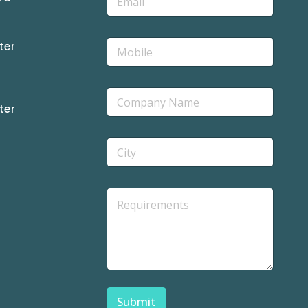
ter
ter
Submit