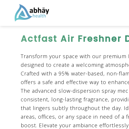
Actfast Air Freshner 
Transform your space with our premium
designed to create a welcoming atmosph
Crafted with a 95% water-based, non-flam
offers a safe and effective way to enhan
The advanced slow-dispersion spray me
consistent, long-lasting fragrance, provi
that lingers subtly throughout the day. Ide
areas, offices, or any space in need of a f
boost. Elevate your ambiance effortles
sl