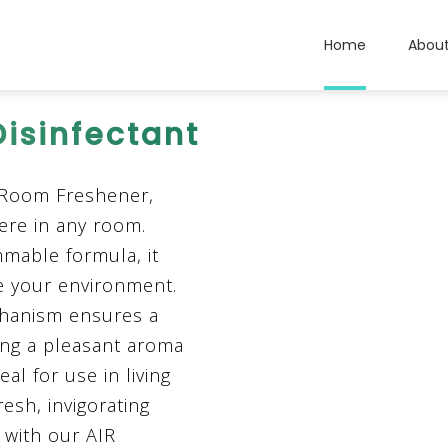
Home
Abou
Disinfectant
 Room Freshener,
ere in any room.
mable formula, it
ce your environment.
chanism ensures a
ding a pleasant aroma
al for use in living
resh, invigorating
y with our AIR