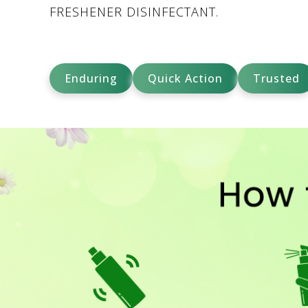
FRESHENER DISINFECTANT.
Enduring
Quick Action
Trusted