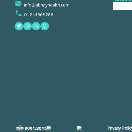
info@abhayhealth.com
01244568286
Privacy Polic