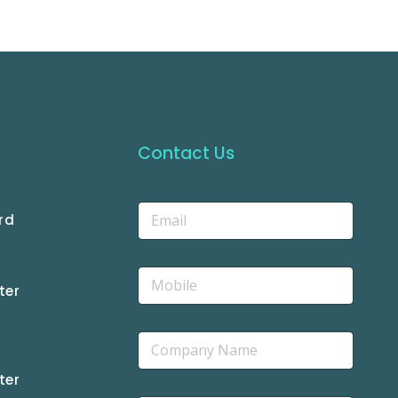
Contact Us
rd
ter
ter