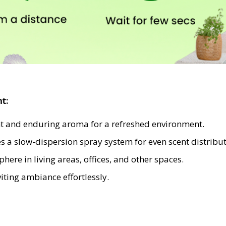
nt
:
nt and enduring aroma for a refreshed environment.
es a slow-dispersion spray system for even scent distribut
ere in living areas, offices, and other spaces.
ting ambiance effortlessly.