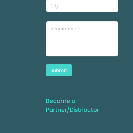
Submit
Become a
Partner/Distributor