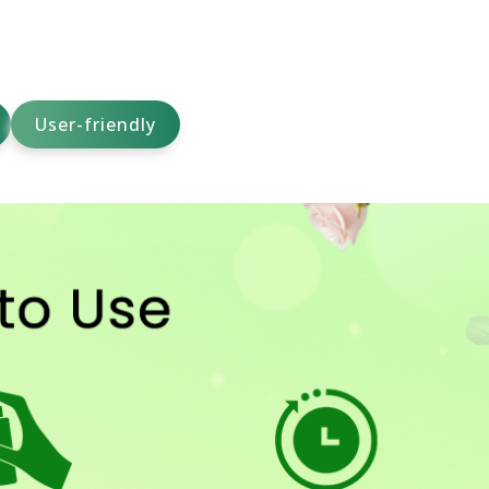
User-friendly