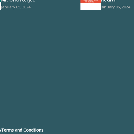
January 05, 2024
January 05, 2024
y
Terms and Condtions