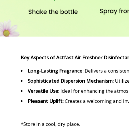
Key Aspects of
Actfast Air Freshner Disinfecta
Long-Lasting Fragrance:
Delivers a consiste
Sophisticated Dispersion Mechanism:
Utiliz
Versatile Use:
Ideal for enhancing the atmosph
Pleasant Uplift:
Creates a welcoming and invi
*Store in a cool, dry place.