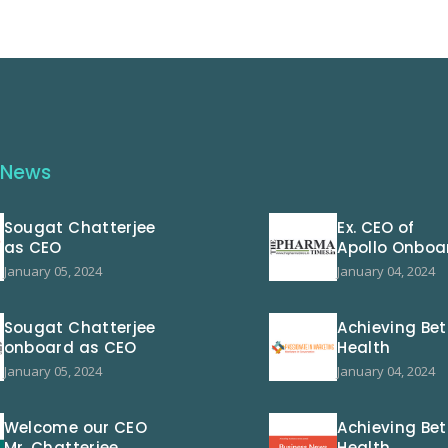
 News
Sougat Chatterjee
Ex. CEO of
as CEO
Apollo Onboa
January 05, 2024
January 04, 2024
Sougat Chatterjee
Achieving Bet
onboard as CEO
Health
January 05, 2024
January 04, 2024
Welcome our CEO
Achieving Bet
Mr. Chatterjee
Health