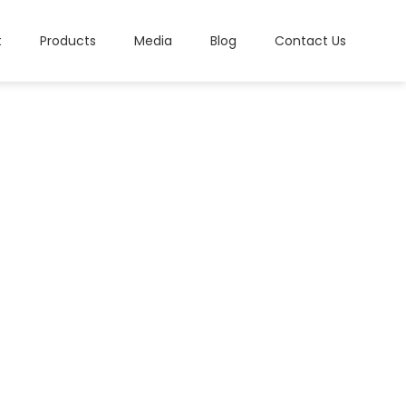
t
Products
Media
Blog
Contact Us