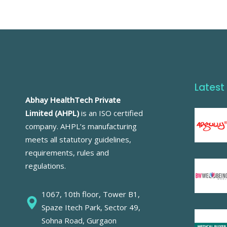
Latest
Abhay HealthTech Private
Limited (AHPL)
is an ISO certified
company. AHPL’s manufacturing
meets all statutory guidelines,
requirements, rules and
regulations.
1067, 10th floor, Tower B1,
Spaze Itech Park, Sector 49,
Sohna Road, Gurgaon