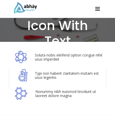
Icon With
Text
Soluta nobis eleifend option congue nihil
usus imperdiet
Typi non habent claritatem insitam est
usus legentis
Nonummy nibh euismod tincidunt ut
laoreet dolore magna