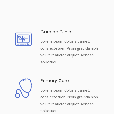
Cardiac Clinic
Lorem ipsum dolor sit amet,
cons ectetuer. Proin gravida nibh
vel velit auctor aliquet. Aenean
sollicitudi
Primary Care
Lorem ipsum dolor sit amet,
cons ectetuer. Proin gravida nibh
vel velit auctor aliquet. Aenean
sollicitudi