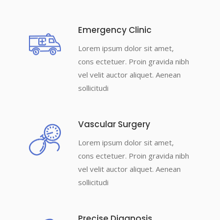
Emergency Clinic
Lorem ipsum dolor sit amet,
cons ectetuer. Proin gravida nibh
vel velit auctor aliquet. Aenean
sollicitudi
Vascular Surgery
Lorem ipsum dolor sit amet,
cons ectetuer. Proin gravida nibh
vel velit auctor aliquet. Aenean
sollicitudi
Precise Diagnosis